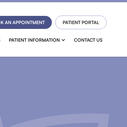
K AN APPOINTMENT
PATIENT PORTAL
S
PATIENT INFORMATION
CONTACT US