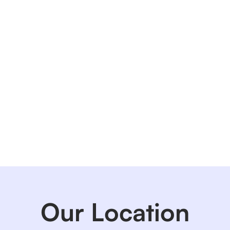
Our Location