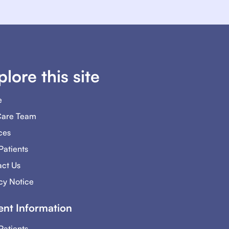
plore this site
e
Care Team
ces
atients
ct Us
cy Notice
ent Information
atients