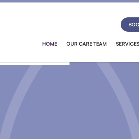
BOO
HOME
OUR CARE TEAM
SERVICE