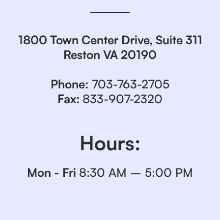
1800 Town Center Drive, Suite 311
Reston VA 20190
Phone:
703-763-2705
Fax:
833-907-2320
Hours:
Mon - Fri
8:30 AM – 5:00 PM