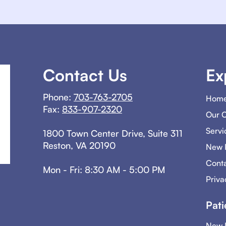
Contact Us
Ex
Phone:
703-763-2705
Hom
Fax:
833-907-2320
Our 
Servi
1800 Town Center Drive, Suite 311
Reston, VA 20190
New P
Conta
Mon - Fri: 8:30 AM - 5:00 PM
Priva
Pati
New P